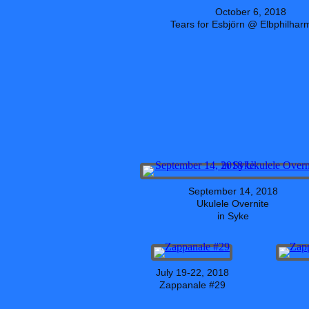
October 6, 2018
Tears for Esbjörn @ Elbphilhar
September 14, 2018
Ukulele Overnite
in Syke
July 19-22, 2018
Zappanale #29