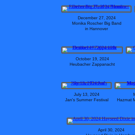
December 27, 2024
Monika Roscher Big Band
in Hannover
October 19, 2024
Heubacher Zappanacht
July 13, 2024
Jan's Summer Festival
Hazmat M
April 30, 2024