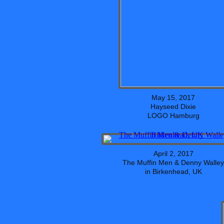
May 15, 2017
Hayseed Dixie
LOGO Hamburg
April 2, 2017
The Muffin Men & Denny Walley
in Birkenhead, UK