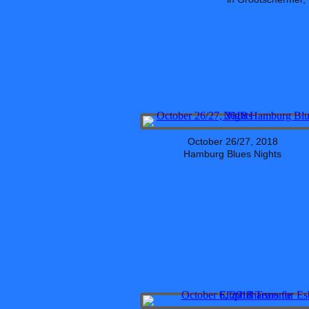
October 26/27, 2018
Hamburg Blues Nights