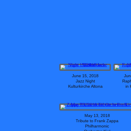
June 15, 2018
Jun
Jazz Night
Raph
Kulturkirche Altona
in
May 13, 2018
Tribute to Frank Zappa
Philharmonic