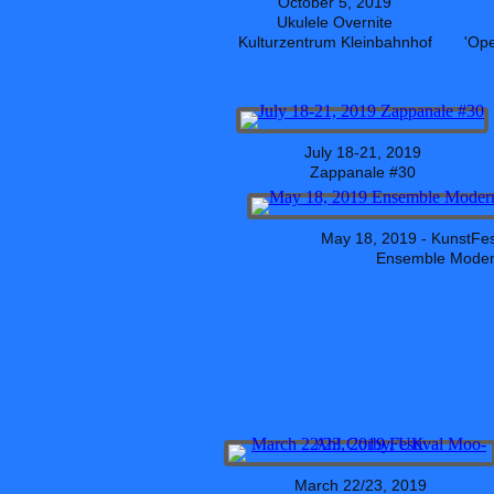
October 5, 2019
Ukulele Overnite
Kulturzentrum Kleinbahnhof
'Op
July 18-21, 2019
Zappanale #30
May 18, 2019 - KunstFe
Ensemble Moder
March 22/23, 2019