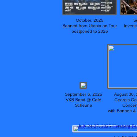
October, 2025
S
Banned from Utopia on Tour
Invent
postponed to 2026
September 6, 2025
August 30,
VKB Band @ Café
Georg's Ga
Scheune
Concer
with Bonnen &