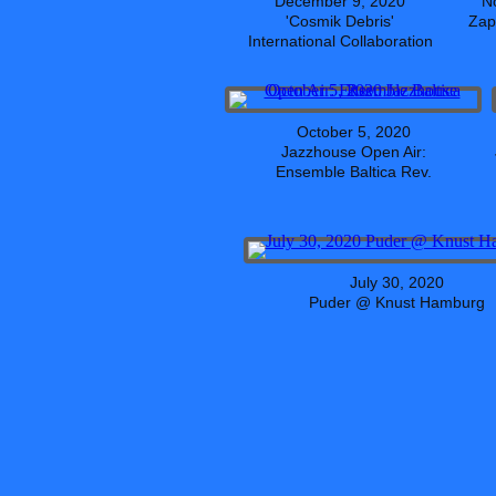
December 9, 2020
N
'Cosmik Debris'
Zap
International Collaboration
October 5, 2020
Jazzhouse Open Air:
Ensemble Baltica Rev.
July 30, 2020
Puder @ Knust Hamburg