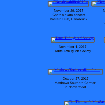
November 29, 2017
N
Chato's exam concert
Bastard Club, Osnabrück
B
November 4, 2017
Tante Tofu @ Arf Society
October 27, 2017
Matthews Southern Comfort
in Norderstedt