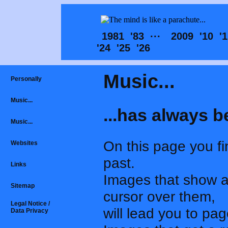
1981
'83
···
2009
'10
'
'24
'25
'26
Music...
Personally
Music...
...has always b
Music...
On this page you fi
Websites
past.
Links
Images that show 
Sitemap
cursor over them,
Legal Notice /
will lead you to pa
Data Privacy