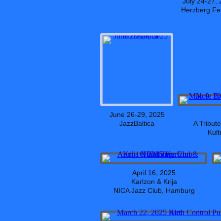
July 24-27,
Herzberg Fes
June 26-29, 2025
JazzBaltica
A Tribut
Kult
April 16, 2025
Karlzon & Krija
NICA Jazz Club, Hamburg