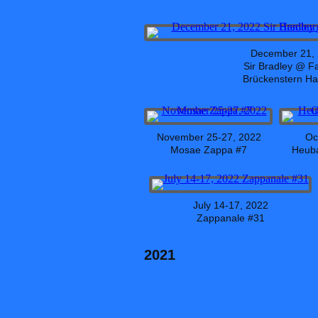
December 21,
Sir Bradley @ F
Brückenstern H
November 25-27, 2022
Oc
Mosae Zappa #7
Heuba
July 14-17, 2022
Zappanale #31
2021