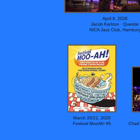
April 8, 2026
Jacob Karlzon · Questar
NICA Jazz Club, Hambur
March 20/21, 2026
Festival MooAh! #5
Chad 