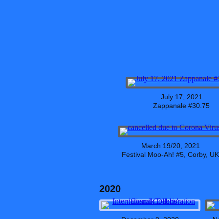
July 17, 2021
Zappanale #30.75
March 19/20, 2021
Festival Moo-Ah! #5, Corby, UK
2020