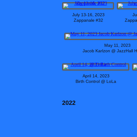
July 13-16, 2023
Ju
Zappanale #32
Zappa 
May 11, 2023
Jacob Karlzon @ JazzHall
April 14, 2023
Birth Control @ LoLa
2022