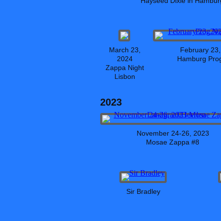
Hayseed Dixie in Hambur
March 23,
February 23,
2024
Hamburg Prog
Zappa Night
Lisbon
2023
November 24-26, 2023
Mosae Zappa #8
Sir Bradley