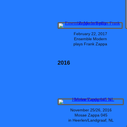
February 22, 2017
Ensemble Modern
plays Frank Zappa
2016
November 25/26, 2016
Mosae Zappa 045
in Heerlen/Landgraaf, NL