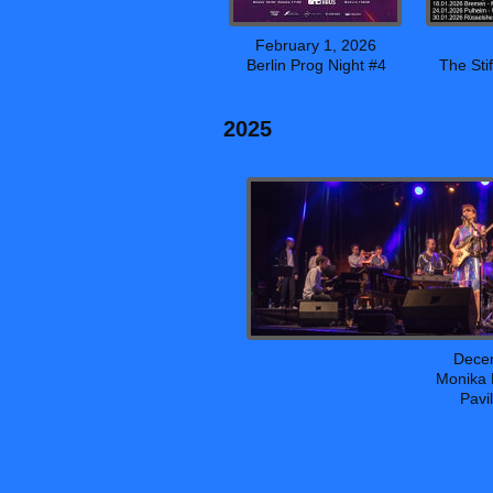
February 1, 2026
Berlin Prog Night #4
The Sti
2025
Dece
Monika 
Pavi