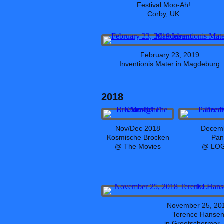
Festival Moo-Ah!
Corby, UK
February 23, 2019
Inventionis Mater in Magdeburg
2018
Nov/Dec 2018
Decemb
Kosmische Brocken
Pan
@ The Movies
@ LOG
November 25, 20
Terence Hanse
in Grootschermer,