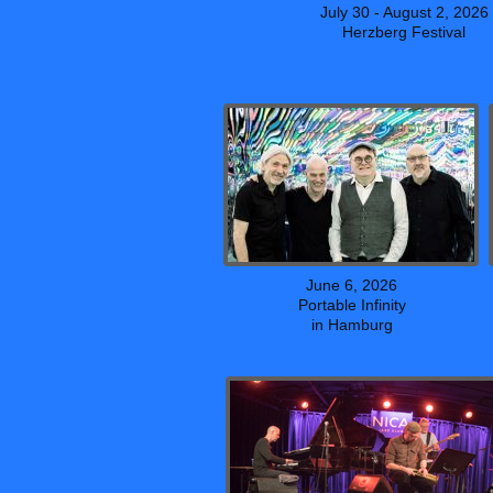
July 30 - August 2, 2026
Herzberg Festival
June 6, 2026
Portable Infinity
in Hamburg