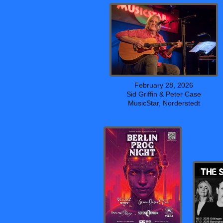
February 28, 2026
Sid Griffin & Peter Case
MusicStar, Norderstedt