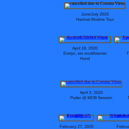
June/July 2020
Hazmat Modine Tour
April 18, 2020
Evelyn, ein modifizierter
T
Hund
April 3, 2020
Puder @ MOB Session
February 27, 2020
Februa