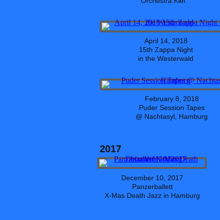
Orchestra Kiel
April 14, 2018
15th Zappa Night
in the Westerwald
February 8, 2018
Puder Session Tapes
@ Nachtasyl, Hamburg
2017
December 10, 2017
Panzerballett
X-Mas Death Jazz in Hamburg