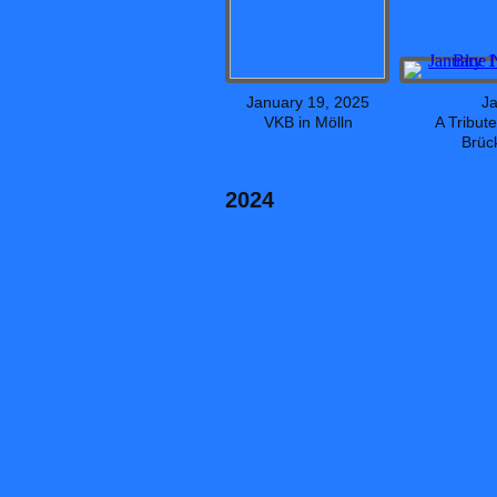
January 19, 2025
Ja
VKB in Mölln
A Tribut
Brüc
2024