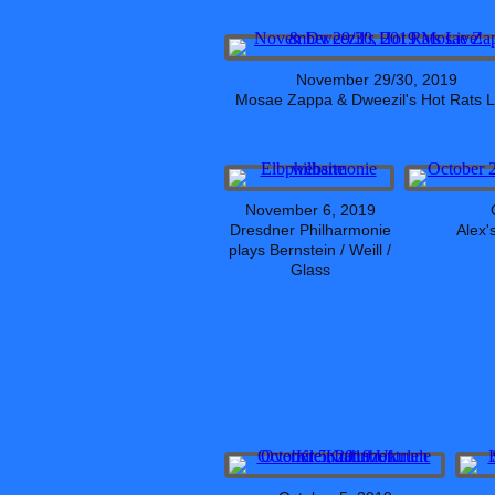
November 29/30, 2019
Mosae Zappa & Dweezil's Hot Rats L
November 6, 2019
Dresdner Philharmonie
Alex'
plays Bernstein / Weill /
Glass