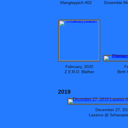
Klangteppich #02
Ensemble Mo
February, 2020
F
Z.E.R.O. Bläther
Birth
2019
December 27, 20
Lazarus @ Schauspie