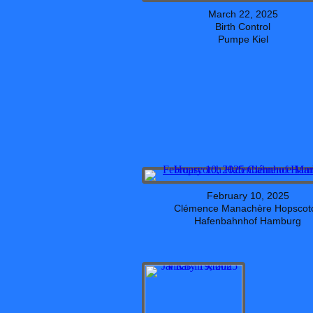
March 22, 2025
Birth Control
Pumpe Kiel
February 10, 2025
Clémence Manachère Hopscot
Hafenbahnhof Hamburg