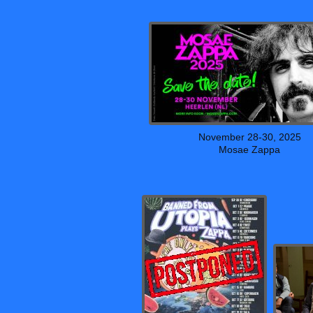
November 28-30, 2025
Mosae Zappa