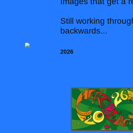
Images that get a r
Still working throu
backwards...
2026