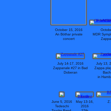
October 15, 2016
Octobe
An Bóthar private
MDR Symph
concert
Zappa!
July 14-17, 2016
July 13, 
Zappanale #27 in Bad
Zappa play
Doberan
Bach
in Hamb
June 5, 2016
May 13-16,
Z.
Tedeschi
2016
Trucks Band,
27th