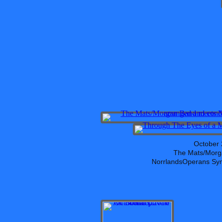
October 
The Mats/Morg
NorrlandsOperans Sym