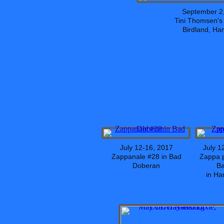
September 2
Tini Thomsen'
Birdland, H
July 12-16, 2017
July 1
Zappanale #28 in Bad
Zappa p
Doberan
B
in H