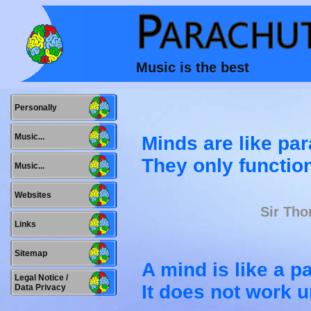
Music is the best
Personally
Music...
Minds are like pa
They only functio
Music...
Websites
Sir Tho
Links
Sitemap
A mind is like a p
Legal Notice /
It does not work u
Data Privacy